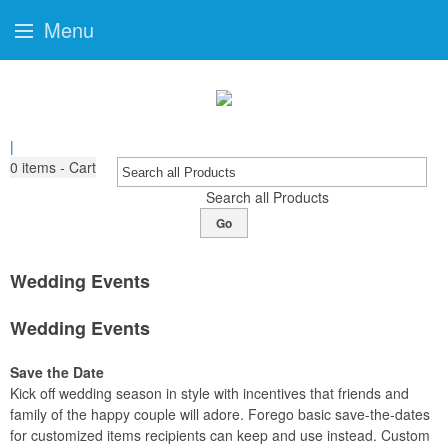
Menu
|
0
items - Cart
Search all Products
Go
Wedding Events
Wedding Events
Save the Date
Kick off wedding season in style with incentives that friends and
family of the happy couple will adore. Forego basic save-the-dates
for customized items recipients can keep and use instead. Custom