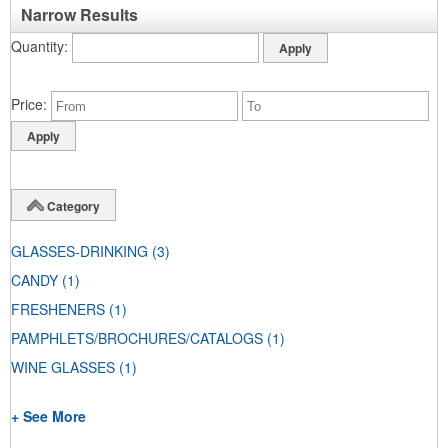
Narrow Results
Quantity
Price
Category
GLASSES-DRINKING
(3)
CANDY
(1)
FRESHENERS
(1)
PAMPHLETS/BROCHURES/CATALOGS
(1)
WINE GLASSES
(1)
+ See More