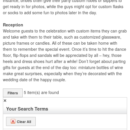
instance, brides often give their party custom robes or slippers to
get ready in for photos, while the guys might opt for custom flasks
or socks to add some fun to photos later in the day.
Reception
Welcome guests to the celebration with custom items they can grab
and take with them to their table, such as customized glassware,
picture frames or candles. All of these can be taken home with
them to remember the special event. Once it’s time to hit the dance
floor, flip-flops and sandals will be appreciated by all – hey, those
heels and dress shoes hurt after a while! Don’t forget about parting
gifts for guests at the end of the day too: miniature bottles of wine
make great surprises, especially when they’re decorated with the
wedding date of the happy couple.
5
item(s) are found
Filters
✕
Your Search Terms
Clear All