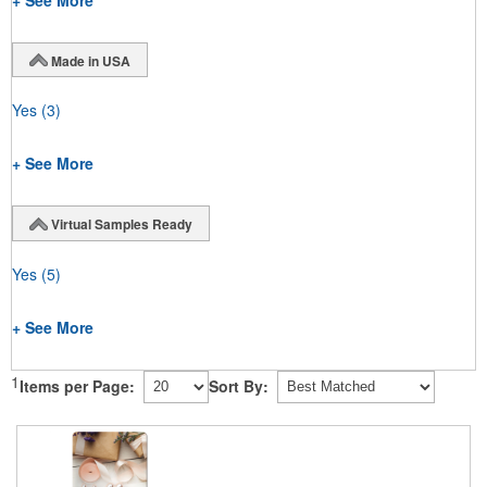
+ See More
Made in USA
Yes
(3)
+ See More
Virtual Samples Ready
Yes
(5)
+ See More
1
Items per Page:
Sort By: