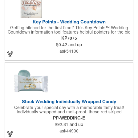
Key Points - Wedding Countdown
Getting hitched for the first time? This Key Points™ Wedding
Countdown information tool features helpful pointers for the big
day. A must have for all future brides! Each 2 1/8" x 3 3/8"
KP7075
pamphlet is printed on high-quality card stock with gloss coating
$0.42
and up
and folds down to the size of a credit card for easy carrying in a
wallet or purse. When your logo or message is printed on the
asi/54100
side, this item makes the perfect promotion for bridal stores,
wedding planners and more! Product not subject to tariffs.
Stock Wedding Individually Wrapped Candy
Celebrate your special day with a memorable tasty treat!
Individually wrapped and melt-proof, these red striped
peppermint candies feature a wedding design on the wrapper
PP-WEDDING-E
thanking your guests for sharing in your big day. These tasty
$92.81
and up
and useful favors will add a little sweetness to your guests
reception table and later into their purse or pockets. Just like
asi/44900
your marriage, these are sure to leave a lasting impression!
Sold per case of 1000.