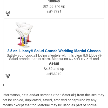
180040
unique twisted stem that gives an elegant feel and it can be
$21.58
and up
customized with a company name, logo or special message. An
ideal choice for weddings, anniversaries, holiday gifts and any
asi/47791
other celebratory event. It's truly a memorable keepsake that
will last a lifetime! Dishwasher safe, made in the USA and does
not contain any lead content. Order yours today!
8.5 oz. Libbey® Salud Grande Wedding Martini Glasses
Satisfy your cocktail-loving clientele with this clear 8.5 Libbey®
Salud grande martini glass. Measuring 4.75"W x 7.5"H and
featuring a sheer rim and a thick-stem design (available in
A8485
several colors), this classy item is perfect for weddings, parties,
$4.89
and up
corporate events and other celebrations. Customize with an
imprint of your company name and logo to increase brand
asi/66010
visibility. Whether you like your drink shaken or stirred, it'll taste
great out of this glass! Recommended Hand Wash Only.
1
Information, data and/or screens (the "Material") from this site may
not be copied, duplicated, saved, archived or captured by any
means except that the Material may be used as part of normal