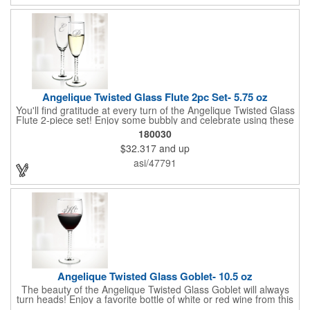
Angelique Twisted Glass Flute 2pc Set- 5.75 oz
You'll find gratitude at every turn of the Angelique Twisted Glass
Flute 2-piece set! Enjoy some bubbly and celebrate using these
quality crafted, 5.75 oz. glasses that features a unique, twisted
180030
stem that gives an elegant feel. Each flute stands approximately
$32.317
and up
8 1/8" tall and is ideal for weddings, anniversaries or any other
celebratory event. Each glass is a truly remarkable keepsake
asi/47791
that will last a lifetime. Customization is included. Dishwasher
safe and contains no lead content. Made in the USA. Order
yours today!
Angelique Twisted Glass Goblet- 10.5 oz
The beauty of the Angelique Twisted Glass Goblet will always
turn heads! Enjoy a favorite bottle of white or red wine from this
quality crafted glass goblet with a 10.5 oz. capacity. It features a