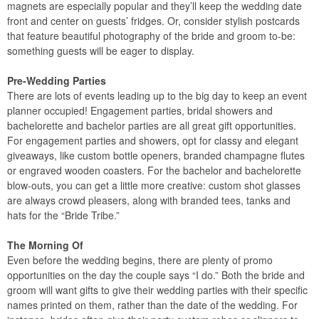
magnets are especially popular and they’ll keep the wedding date
front and center on guests’ fridges. Or, consider stylish postcards
that feature beautiful photography of the bride and groom to-be:
something guests will be eager to display.
Pre-Wedding Parties
There are lots of events leading up to the big day to keep an event
planner occupied! Engagement parties, bridal showers and
bachelorette and bachelor parties are all great gift opportunities.
For engagement parties and showers, opt for classy and elegant
giveaways, like custom bottle openers, branded champagne flutes
or engraved wooden coasters. For the bachelor and bachelorette
blow-outs, you can get a little more creative: custom shot glasses
are always crowd pleasers, along with branded tees, tanks and
hats for the “Bride Tribe.”
The Morning Of
Even before the wedding begins, there are plenty of promo
opportunities on the day the couple says “I do.” Both the bride and
groom will want gifts to give their wedding parties with their specific
names printed on them, rather than the date of the wedding. For