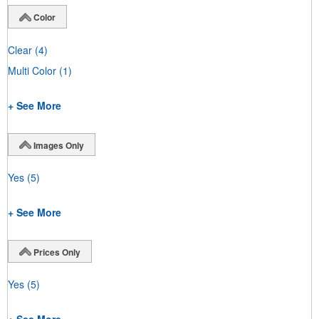
Color
Clear
(4)
Multi Color
(1)
+ See More
Images Only
Yes
(5)
+ See More
Prices Only
Yes
(5)