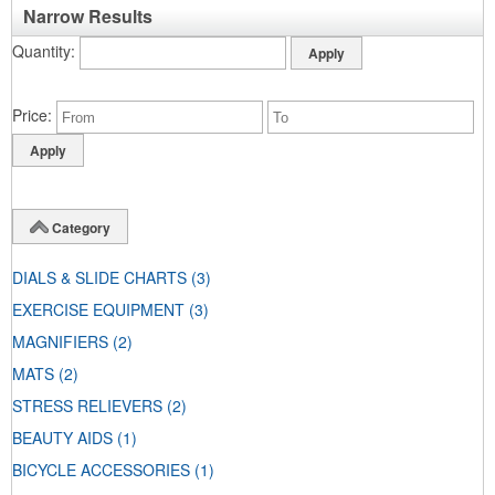
Narrow Results
Quantity
Price
Category
DIALS & SLIDE CHARTS
(3)
EXERCISE EQUIPMENT
(3)
MAGNIFIERS
(2)
MATS
(2)
STRESS RELIEVERS
(2)
BEAUTY AIDS
(1)
BICYCLE ACCESSORIES
(1)