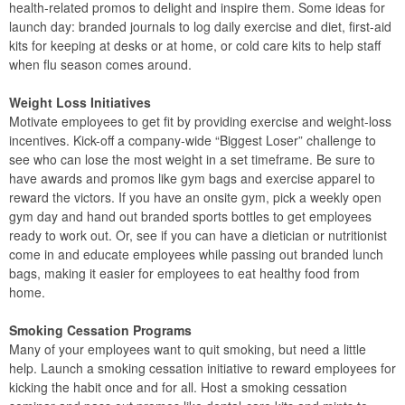
health-related promos to delight and inspire them. Some ideas for
launch day: branded journals to log daily exercise and diet, first-aid
kits for keeping at desks or at home, or cold care kits to help staff
when flu season comes around.
Weight Loss Initiatives
Motivate employees to get fit by providing exercise and weight-loss
incentives. Kick-off a company-wide “Biggest Loser” challenge to
see who can lose the most weight in a set timeframe. Be sure to
have awards and promos like gym bags and exercise apparel to
reward the victors. If you have an onsite gym, pick a weekly open
gym day and hand out branded sports bottles to get employees
ready to work out. Or, see if you can have a dietician or nutritionist
come in and educate employees while passing out branded lunch
bags, making it easier for employees to eat healthy food from
home.
Smoking Cessation Programs
Many of your employees want to quit smoking, but need a little
help. Launch a smoking cessation initiative to reward employees for
kicking the habit once and for all. Host a smoking cessation