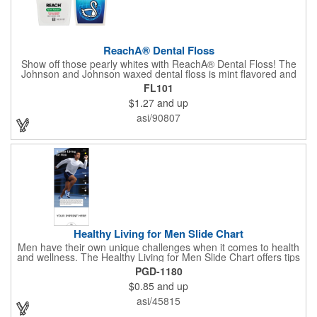
ReachA® Dental Floss
Show off those pearly whites with ReachA® Dental Floss! The
Johnson and Johnson waxed dental floss is mint flavored and
provides five yards of durable cleaning floss. Each 1.75" W x
FL101
1.875" H container includes a full color process decal to provide
$1.27
and up
a stylish retail look for your company. This product is FDA
registered and approved as a medical device. It's just perfect for
asi/90807
dentistry practices, pharmacies or medical themed events. Help
your clients maintain their dental wellness! ***Label reads Not
for Resale***
Healthy Living for Men Slide Chart
Men have their own unique challenges when it comes to health
and wellness. The Healthy Living for Men Slide Chart offers tips
to tackle these obstacles, with information on diet, exercise,
PGD-1180
mental well-being, and the importance of knowing your body
$0.85
and up
and vital statics. Informative slide chart is imprinted with your
message and sized perfectly for mailing in a #10 envelope.
asi/45815
Excellent salesperson leave-behind product. Outstanding trade
show or conference brochure. This pocket guide is ideal for