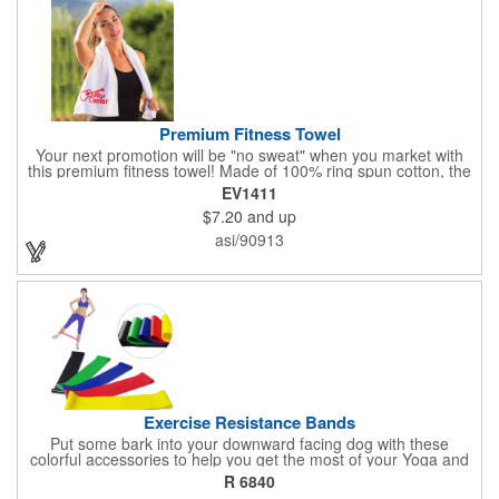
Premium Fitness Towel
Your next promotion will be "no sweat" when you market with
this premium fitness towel! Made of 100% ring spun cotton, the
absorbent, triple sheared terry makes it easy to wipe off sweat
EV1411
and clean equipment after use. It can be used as an incentive
$7.20
and up
for your fitness club, spa, physical therapy and personal training
facilities. Available in several colors, this 12" x 44" towel can be
asi/90913
embroidered with your logo, name or custom design. 4 lbs.
dozen.
Exercise Resistance Bands
Put some bark into your downward facing dog with these
colorful accessories to help you get the most of your Yoga and
Pilates routines. Stretch your promotional budget with these
R 6840
exercise resistance bands. Made of eco-friendly latex, these 20"