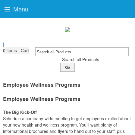
Menu
|
0
items - Cart
Search all Products
Go
Employee Wellness Programs
Employee Wellness Programs
The Big Kick-Off
Schedule a company-wide meeting to get employees excited about
your new health and wellness program. You’ll want plenty of
informational brochures and flyers to hand out to your staff, plus