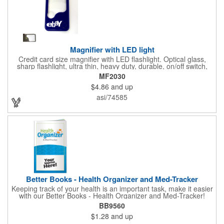
Magnifier with LED light
Credit card size magnifier with LED flashlight. Optical glass,
sharp flashlight, ultra thin, heavy duty, durable, on/off switch,
high quality 3X magnification. Can be used as reading light,
MF2030
book light, palm light. Ideal for reading books, restaurant
$4.86
and up
menus, labels, maps, etc. Great gift for senior, travel and self
promo.
asi/74585
Better Books - Health Organizer and Med-Tracker
Keeping track of your health is an important task, make it easier
with our Better Books - Health Organizer and Med-Tracker!
Keep track of your medications, dosage, schedule and other
BB9560
important medical information in this 36-page booklet. This
$1.28
and up
marketing tool is a great take-along to your next doctor visit.
What a fantastic giveaway! Enhance your upcoming promotional