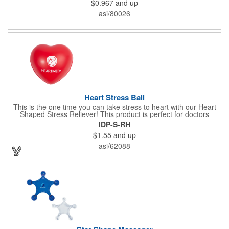
$0.967
and up
x 2" x 0.02" bands are a great way to work your arms, legs,
trunk core and so much more! Available in assorted colors. Add
asi/80026
your organizational or company logo or message to customize.
Heart Stress Ball
This is the one time you can take stress to heart with our Heart
Shaped Stress Reliever! This product is perfect for doctors
offices, blood drives, and other healthy events. Made from a
IDP-S-RH
durable yet squishy soft polyurethane, this product is sure to
$1.55
and up
impress and relieve stress!
asi/62088