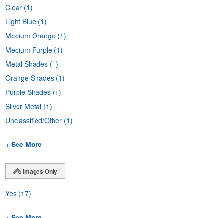
Clear
(1)
Light Blue
(1)
Medium Orange
(1)
Medium Purple
(1)
Metal Shades
(1)
Orange Shades
(1)
Purple Shades
(1)
Silver Metal
(1)
Unclassified/Other
(1)
+ See More
Images Only
Yes
(17)
+ See More