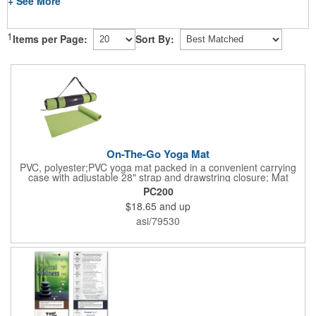
+ See More
1
Items per Page:
Sort By:
On-The-Go Yoga Mat
PVC, polyester;PVC yoga mat packed in a convenient carrying
case with adjustable 28" strap and drawstring closure; Mat
measures 68"l x 24"w and is approx. 0.125" thick; Mat rolls up
PC200
easily for storage; Imprint available on case only; Product Size:
$18.65
and up
25" l x 4.5" dia.;
asi/79530