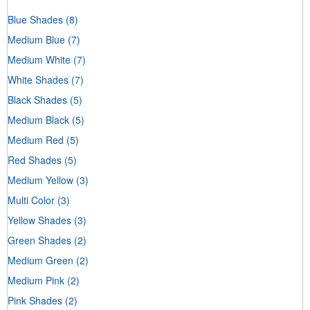
Blue Shades
(8)
Medium Blue
(7)
Medium White
(7)
White Shades
(7)
Black Shades
(5)
Medium Black
(5)
Medium Red
(5)
Red Shades
(5)
Medium Yellow
(3)
Multi Color
(3)
Yellow Shades
(3)
Green Shades
(2)
Medium Green
(2)
Medium Pink
(2)
Pink Shades
(2)