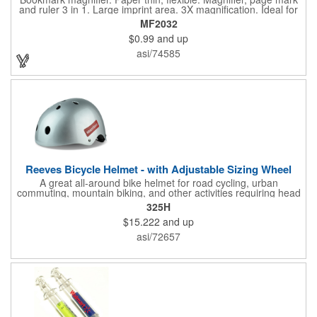
and ruler 3 in 1. Large imprint area. 3X magnification. Ideal for
reading books, restaurant menus, labels, maps, travel and self
MF2032
promo.
$0.99
and up
asi/74585
Reeves Bicycle Helmet - with Adjustable Sizing Wheel
A great all-around bike helmet for road cycling, urban
commuting, mountain biking, and other activities requiring head
protection. The classic design is a longstanding favorite that
325H
features ample ventilation, wheel adjustment for exact fit, and a
$15.222
and up
comfortable chin strap. Hard solid ABS plastic shell protects with
EPS shock absorbing core technology. Whether riding a bicycle
asi/72657
on a road or trail this helmet will provide durable protection for
men, women, and children. Additional uses: youth saftey
programs, outdoor, fitness and wellness events, bike commuting
and safe routes events, bike month promotions. CPSC certified