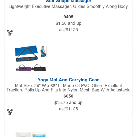
Star Shape Massager
Lightweight Executive Massager. Glides Smoothly Along Body.
9405
$1.50
and up
asi/61125
Yoga Mat And Carrying Case
Mat Size: 24" W x 68" L. Made Of PVC. Offers Excellent
Traction. Rolls Up And Fits Into Nylon Mesh Bag With Adjustable
Shoulder Strap.
6050
$15.75
and up
asi/61125