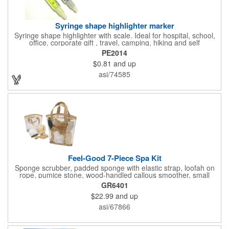
Syringe shape highlighter marker
Syringe shape highlighter with scale. Ideal for hospital, school,
office, corporate gift , travel, camping, hiking and self
promos.Three months on shelf life time guaranteed.
PE2014
$0.81
and up
asi/74585
Feel-Good 7-Piece Spa Kit
Sponge scrubber, padded sponge with elastic strap, loofah on
rope, pumice stone, wood-handled callous smoother, small
handled brush, foot brush all in a clear zippered bag with
GR6401
handles.
$22.99
and up
asi/67866