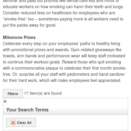
seminar and pass out promos like dental-care kits and mints to
educate workers on how smoking can harm their teeth and lungs.
Consider reduced fees on healthcare for employees who are
“smoke-free” too – sometimes paying more is all workers need to
put the packs away for good.
Milestone Prizes
Celebrate every step on your employees’ paths to healthy living
with promotional prizes and awards. Gym-related giveaways like
towels, arm bands and performance wear will keep staff motivated
to continue their workout goals. Reward those who quit smoking
with a commemorative plaque to celebrate their first month smoke-
free. Or, surprise all your staff with pedometers and hand sanitizer
for their hard work, which will make employees feel appreciated.
17
item(s) are found
Filters
✕
Your Search Terms
Clear All