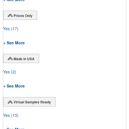
Prices Only
Yes
(17)
+ See More
Made in USA
Yes
(2)
+ See More
Virtual Samples Ready
Yes
(13)