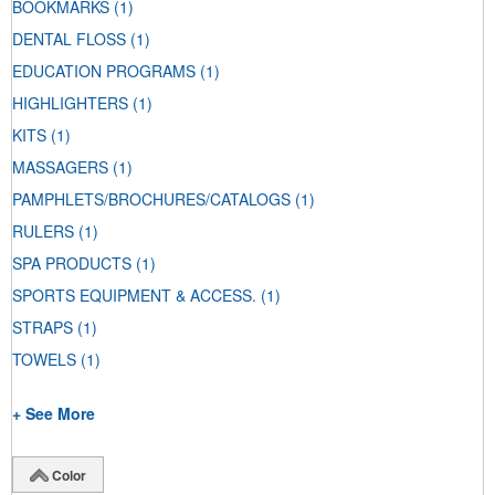
BOOKMARKS
(1)
DENTAL FLOSS
(1)
EDUCATION PROGRAMS
(1)
HIGHLIGHTERS
(1)
KITS
(1)
MASSAGERS
(1)
PAMPHLETS/BROCHURES/CATALOGS
(1)
RULERS
(1)
SPA PRODUCTS
(1)
SPORTS EQUIPMENT & ACCESS.
(1)
STRAPS
(1)
TOWELS
(1)
+ See More
Color