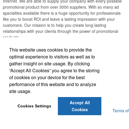
Internet. We are able to supply your company with every possible
promotional product from over 3000 suppliers. With so many ad
specialties available there is a huge opportunity for professionals
like you to boost ROI and leave a lasting impression with your
customers. Our mission is to help you create long-lasting
relationships with your clients through the power of promotional
products.
Creation Station Printing
This website uses cookies to provide the
optimal experience to visitors as well as to
gather insight on site usage. By clicking
Office Location
“Accept All Cookies” you agree to the storing
of cookies on your device for the best
607 Leander Dr, Suite 900
Leander, TX 78641
performance of this website and to analyze
(512) 430-1223
site usage.
hello@creationstationprinting.com
Accept All
Cookies Settings
Cookies
Powered by ASI.
Privacy Policy and Notice of Collection
Terms of
Service