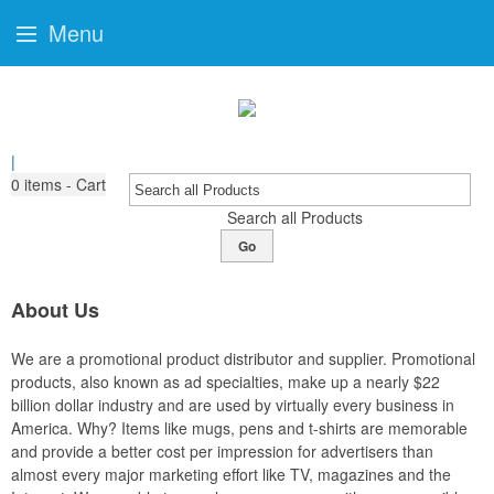
Menu
|
0
items - Cart
Search all Products
Go
About Us
We are a promotional product distributor and supplier. Promotional
products, also known as ad specialties, make up a nearly $22
billion dollar industry and are used by virtually every business in
America. Why? Items like mugs, pens and t-shirts are memorable
and provide a better cost per impression for advertisers than
almost every major marketing effort like TV, magazines and the