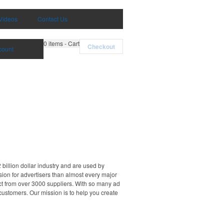
Videos
Contact Us
0
items - Cart
Checkout
count
billion dollar industry and are used by
sion for advertisers than almost every major
ct from over 3000 suppliers. With so many ad
 customers. Our mission is to help you create