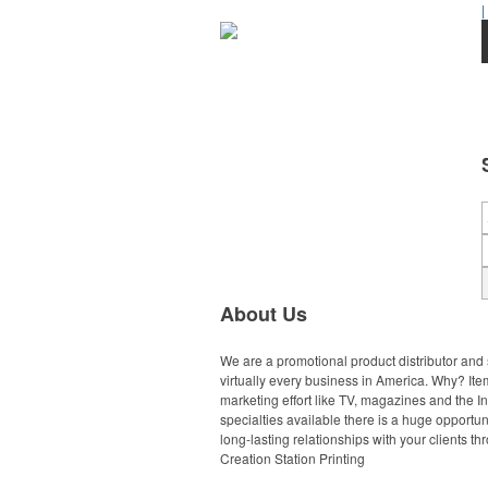
|
About Us
We are a promotional product distributor and 
virtually every business in America. Why? Ite
marketing effort like TV, magazines and the 
specialties available there is a huge opportun
long-lasting relationships with your clients t
Creation Station Printing