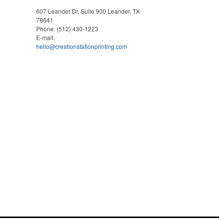
607 Leander Dr, Suite 900
Leander, TX
78641
Phone:
(512) 430-1223
E-mail:
hello@creationstationprinting.com