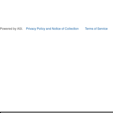
Powered by ASI.
Privacy Policy and Notice of Collection
Terms of Service