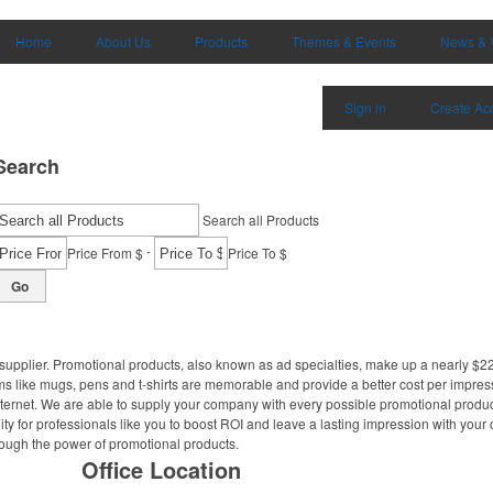
Home
About Us
Products
Themes & Events
News & 
Sign in
Create Ac
Search
Search all Products
-
Price From $
Price To $
Go
supplier. Promotional products, also known as ad specialties, make up a nearly $22 
ms like mugs, pens and t-shirts are memorable and provide a better cost per impres
Internet. We are able to supply your company with every possible promotional produ
ity for professionals like you to boost ROI and leave a lasting impression with your
hrough the power of promotional products.
Office Location